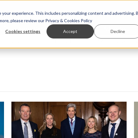
your experience. This includes personalizing content and advertising. 
 more, please review our
Privacy & Cookies Policy
ew™
StoryView™
Events
|
Advertise
Cookies settings
Accept
Decline
 Asparagopsis land-based farming in NZ
Coho salmon take