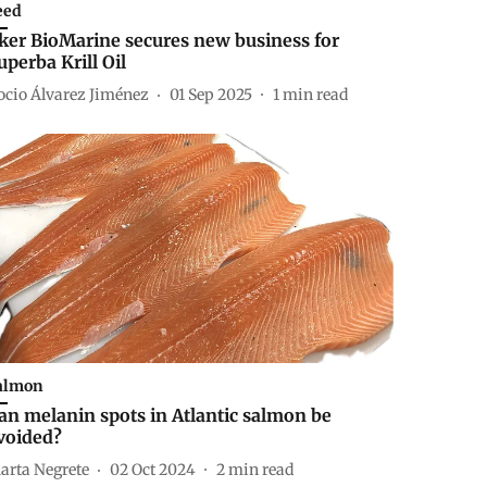
eed
ker BioMarine secures new business for
uperba Krill Oil
ocio Álvarez Jiménez
01 Sep 2025
1
min read
almon
an melanin spots in Atlantic salmon be
voided?
arta Negrete
02 Oct 2024
2
min read