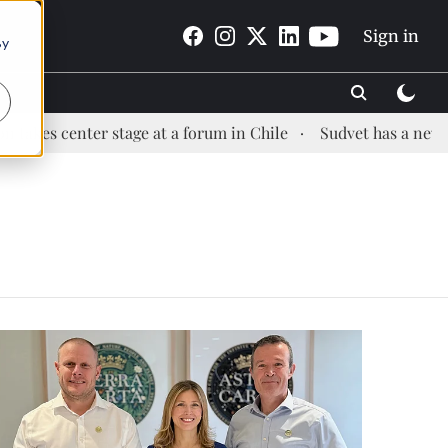
Sign in
By
s center stage at a forum in Chile
Sudvet has a new Healt