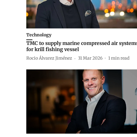
Technology
TMC to supply marine compressed air system
for krill fishing vessel
Rocio Álvarez Jiménez
31 Mar 2026
1
min read