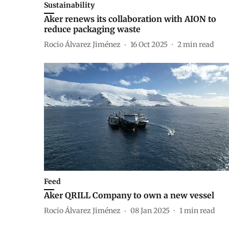
Sustainability
Aker renews its collaboration with AION to
reduce packaging waste
Rocio Álvarez Jiménez
16 Oct 2025
2
min read
Feed
Aker QRILL Company to own a new vessel
Rocio Álvarez Jiménez
08 Jan 2025
1
min read