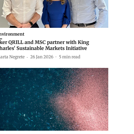
nvironment
ker QRILL and MSC partner with King
harles' Sustainable Markets Initiative
arta Negrete
26 Jan 2026
5
min read