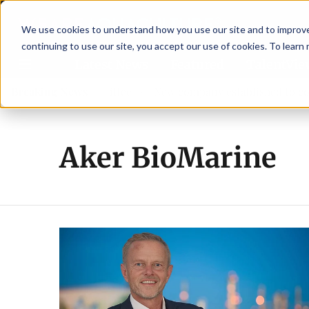
We use cookies to understand how you use our site and to improve 
continuing to use our site, you accept our use of cookies. To learn
Latest News
Featured
TalentVi
w advisory committee
Breaking News
New company established to continue
Aker BioMarine