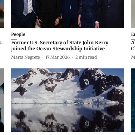
People
E
s
Former U.S. Secretary of State John Kerry
A
joined the Ocean Stewardship Initiative
C
Marta Negrete
17 Mar 2026
2
min read
M