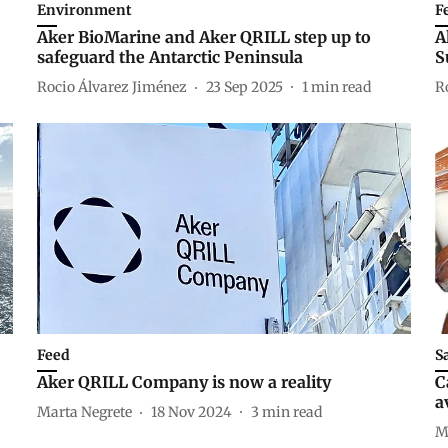
Environment
F
Aker BioMarine and Aker QRILL step up to
A
safeguard the Antarctic Peninsula
S
Rocio Álvarez Jiménez
23 Sep 2025
1
min read
R
Feed
S
Aker QRILL Company is now a reality
C
a
Marta Negrete
18 Nov 2024
3
min read
M