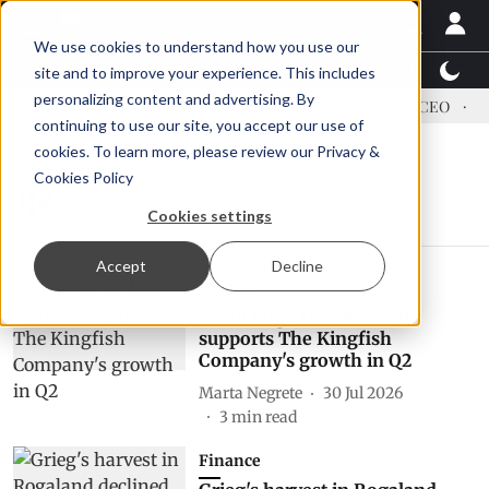
We use cookies to understand how you use our
Latest News
Featured
TalentView™
StoryView
site and to improve your experience. This includes
personalizing content and advertising. By
dress US tariffs
Einar Örn Ólafsson is First Water's new CEO
Ec
continuing to use our site, you accept our use of
cookies. To learn more, please review our
Privacy &
Cookies Policy
q2
Cookies settings
Accept
Decline
Finance
Fresh large fish demand
supports The Kingfish
Company's growth in Q2
Marta Negrete
30 Jul 2026
3
min read
Finance