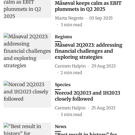
Måsøval keeps calm as EBIT
plummets in Q2 2025
Marta Negrete
03 Sep 2025
3
min read
Regions
Måsøval 2Q2023: addressing
financial challenges and
exploring strategies
Carmen Halpin
29 Aug 2023
2
min read
Species
Norcod 2Q2023 and 1H2023
closely followed
Carmen Halpin
25 Aug 2023
3
min read
News
“Best result in history” for