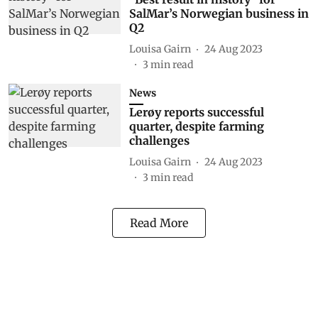
SalMar’s Norwegian business in
Q2
Louisa Gairn
24 Aug 2023
3
min read
News
Lerøy reports successful
quarter, despite farming
challenges
Louisa Gairn
24 Aug 2023
3
min read
Read More