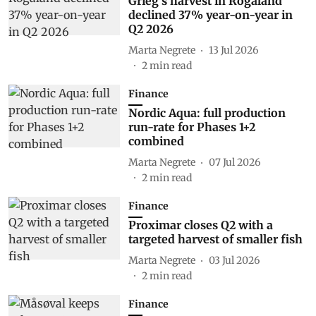
Grieg's harvest in Rogaland
declined 37% year-on-year in
Q2 2026
Marta Negrete
13 Jul 2026
2
min read
Finance
Nordic Aqua: full production
run-rate for Phases 1+2
combined
Marta Negrete
07 Jul 2026
2
min read
Finance
Proximar closes Q2 with a
targeted harvest of smaller fish
Marta Negrete
03 Jul 2026
2
min read
Finance