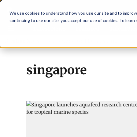
We use cookies to understand how you use our site and to improve 
continuing to use our site, you accept our use of cookies. To learn
Latest News
Featured
TalentVi
eaders join forces in Norway to address US tariffs
Breaking News
Einar 
singapore