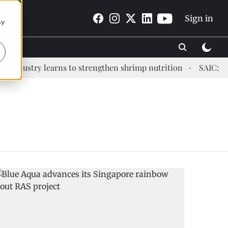
Sign in
By
ndustry learns to strengthen shrimp nutrition
SAIC: new 