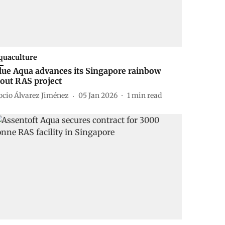
quaculture
lue Aqua advances its Singapore rainbow
rout RAS project
ocio Álvarez Jiménez
05 Jan 2026
1
min read