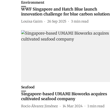
Environment
WWF Singapore and Hatch Blue launch
innovation challenge for blue carbon solution
Louisa Gairn
26 Sep 2025
3
min read
Seafood
Singapore-based UMAMI Bioworks acquires
cultivated seafood company
Rocio Álvarez Jiménez
14 Mar 2024
1
min read