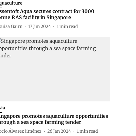
quaculture
ssentoft Aqua secures contract for 3000
onne RAS facility in Singapore
ouisa Gairn
17 Jun 2024
1
min read
sia
ingapore promotes aquaculture opportunities
hrough a sea space farming tender
ocio Álvarez Jiménez
26 Jan 2024
1
min read