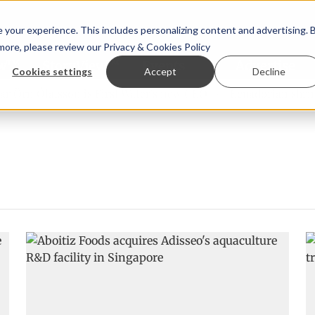
your experience. This includes personalizing content and advertising. 
 more, please review our
Privacy & Cookies Policy
ew™
StoryView™
Events
|
Advertise
Cookies settings
Accept
Decline
Örn Ólafsson is First Water's new CEO
Ecuadorian shrimp i