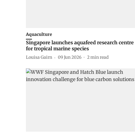
Aquaculture
Singapore launches aquafeed research centre
for tropical marine species
Louisa Gairn
09 Jun 2026
2
min read