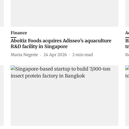
Finance
A
Aboitiz Foods acquires Adisseo's aquaculture
B
R&D facility in Singapore
t
Marta Negrete
24 Apr 2026
2
min read
R