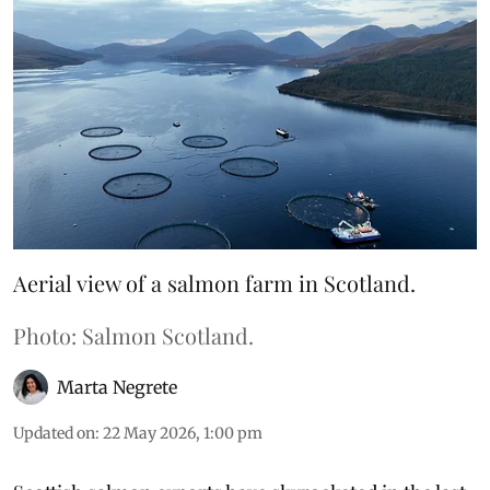
Aerial view of a salmon farm in Scotland.
Photo: Salmon Scotland.
Marta Negrete
Updated on
:
22 May 2026, 1:00 pm