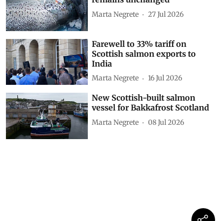
Marta Negrete
27 Jul 2026
Farewell to 33% tariff on
Scottish salmon exports to
India
Marta Negrete
16 Jul 2026
New Scottish-built salmon
vessel for Bakkafrost Scotland
Marta Negrete
08 Jul 2026