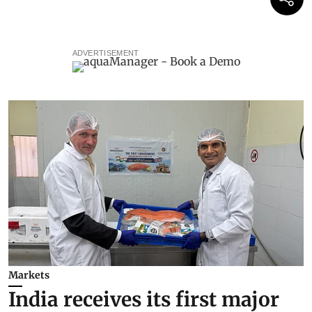
ADVERTISEMENT
Markets
India receives its first major