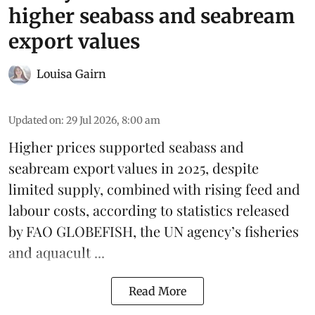
higher seabass and seabream
export values
Louisa Gairn
Updated on
:
29 Jul 2026, 8:00 am
Higher prices supported
seabass
and
seabream
export values in 2025, despite
limited supply, combined with rising feed and
labour costs, according to statistics released
by
FAO GLOBEFISH
, the UN agency’s fisheries
and aquacult ...
Read More