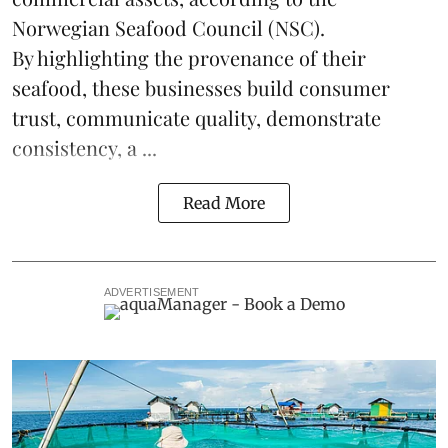
Norwegian Seafood Council (NSC).
By highlighting the provenance of their
seafood, these businesses build consumer
trust, communicate quality, demonstrate
consistency, a ...
Read More
ADVERTISEMENT