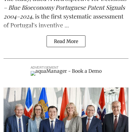
– Blue Bioeconomy Portuguese Patent Signals
2004–2024
, is the first systematic assessment
of Portugal's inventive ...
Read More
ADVERTISEMENT