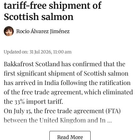
tariff-free shipment of
Scottish salmon
Rocio Álvarez Jiménez
Updated on
:
31 Jul 2026, 11:00 am
Bakkafrost Scotland has confirmed that the
first significant shipment of Scottish salmon
has arrived in India following the ratification
of the free trade agreement, which eliminated
the 33% import tariff.
On July 15
, the free trade agreement (FTA)
between the United Kingdom and In ...
Read More