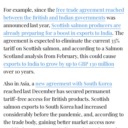
For example, since the
free trade agreement reached
between the British and Indian governments
was
announced last year,
Scottish salmon producers are
already preparing for a boost in exports to India
. The
agreement is expected to eliminate the current 33%
tariff on Scottish salmon, and according to a Salmon
Scotland analysis from February, this could cause
exports to India to grow by up to GBP 130 million
over 10 years.
Also in Asia, a
new agreement with South Korea
reached last December has secured permanent
tariff-free access for British products. Scottish
salmon exports to South Korea had increased
considerably before the pandemic, and, according to
the trade body, gaining better market access now