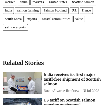
market
china
markets
United States
Scottish salmon
india
salmon farming
Salmon Scotland
U.S.
France
South Korea
exports
coastal communities
value
salmon exports
Related Stories
India receives its first major
tariff-free shipment of Scottish
salmon
Rocio Álvarez Jiménez
31 Jul 2026
US tariff on Scottish salmon
remains unchanged