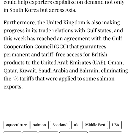
could help exporters capitalize on demand not only
in South Korea but across Asia.
Furthermore, the United Kingdom is also making
progress in its trade relations with Gulf states, and
this week has reached an agreement with the Gulf
Cooperation Council (GCC) that guarantees
permanent and tariff-free access for British
products to the United Arab Emirates (UAE), Oman,
Qatar, Kuwait, Saudi Arabia and Bahrain, eliminating
the 5% tariffs that were applied to some salmon
exports.
aquaculture
salmon
Scotland
uk
Middle East
USA