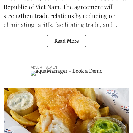
Republic of Viet Nam. The agreement will
strengthen trade relations by reducing or
eliminating
tariffs
, facilitating trade, and ...
Read More
ADVERTISEMENT