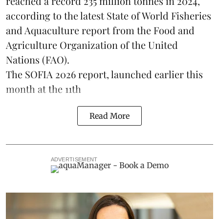
reached a record 235 million tonnes in 2024,
according to the latest
State of World Fisheries
and Aquaculture report
from the Food and
Agriculture Organization of the United
Nations (FAO).
The SOFIA 2026 report, launched earlier this
month at the 11th
Read More
ADVERTISEMENT