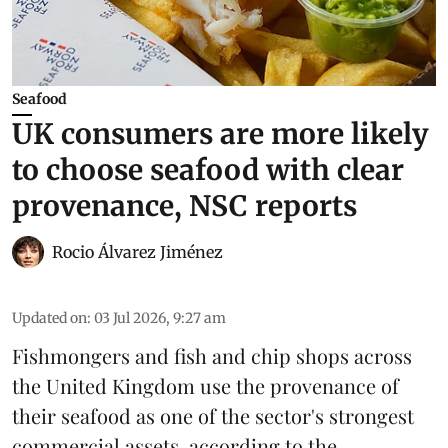
Seafood
UK consumers are more likely
to choose seafood with clear
provenance, NSC reports
Rocio Álvarez Jiménez
Updated on
:
03 Jul 2026, 9:27 am
Fishmongers and fish and chip shops across
the United Kingdom use the provenance of
their
seafood
as one of the sector's strongest
commercial assets, according to the