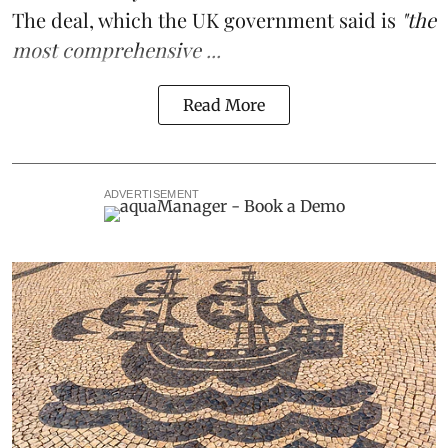
The deal, which the UK government said is
"the
most comprehensive ...
Read More
ADVERTISEMENT