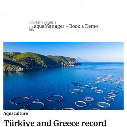
ADVERTISEMENT
Aquaculture
Türkiye and Greece record