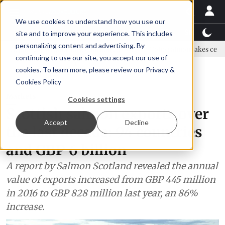
We use cookies to understand how you use our
Latest News
Featured
TalentView™
StoryView
site and to improve your experience. This includes
personalizing content and advertising. By
sis land-based farming in NZ
Coho salmon takes center stage at a f
continuing to use our site, you accept our use of
ADVERTISEMENT
cookies. To learn more, please review our
Privacy &
Cookies Policy
Markets
Cookies settings
Scottish salmon exports over
Accept
Decline
the last decade: 94 countries
and GBP 6 billion
A report by Salmon Scotland revealed the annual
value of exports increased from GBP 445 million
in 2016 to GBP 828 million last year, an 86%
increase.