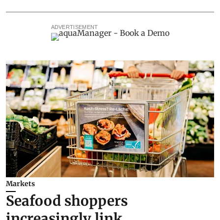
ADVERTISEMENT
Markets
Seafood shoppers
increasingly link