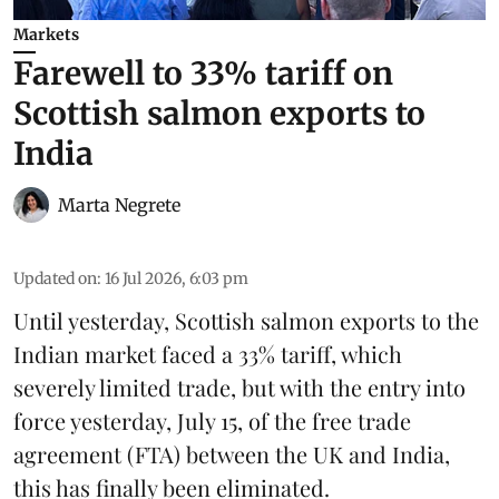
Markets
Farewell to 33% tariff on
Scottish salmon exports to
India
Marta Negrete
Updated on
:
16 Jul 2026, 6:03 pm
Until yesterday,
Scottish salmon
exports to the
Indian market faced a 33% tariff, which
severely limited trade, but with the entry into
force yesterday, July 15, of the free trade
agreement (FTA) between the UK and India,
this has finally been eliminated.