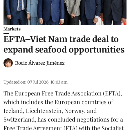
Markets
EFTA–Viet Nam trade deal to
expand seafood opportunities
Rocio Álvarez Jiménez
Updated on
:
07 Jul 2026, 10:03 am
The European Free Trade Association (EFTA),
which includes the European countries of
Iceland, Liechtenstein, Norway, and
Switzerland, has concluded negotiations for a
Free Trade Agreement (FTA) with the Socialist