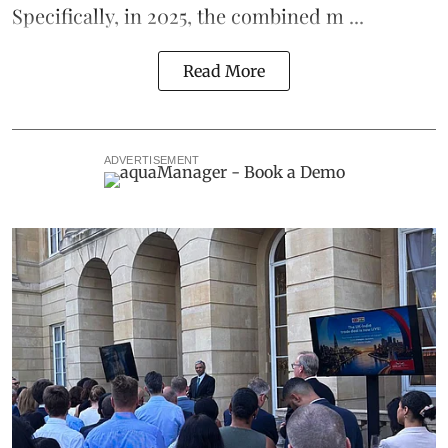
Specifically, in 2025, the combined m ...
Read More
ADVERTISEMENT