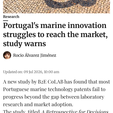
Research
Portugal's marine innovation
struggles to reach the market,
study warns
Rocio Álvarez Jiménez
Updated on
:
09 Jul 2026, 10:00 am
A new study by B2E CoLAB has found that most
Portuguese marine technology patents fail to
progress beyond the gap between laboratory
research
and market adoption.
The study, titled
A Retrospective for Decisions