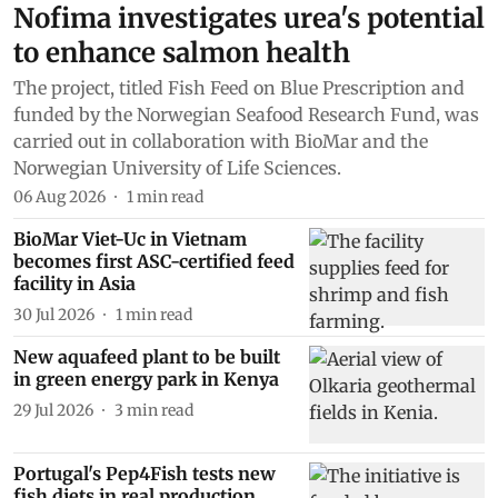
Nofima investigates urea's potential
to enhance salmon health
The project, titled Fish Feed on Blue Prescription and
funded by the Norwegian Seafood Research Fund, was
carried out in collaboration with BioMar and the
Norwegian University of Life Sciences.
06 Aug 2026
1
min read
BioMar Viet-Uc in Vietnam
becomes first ASC-certified feed
facility in Asia
30 Jul 2026
1
min read
New aquafeed plant to be built
in green energy park in Kenya
29 Jul 2026
3
min read
Portugal's Pep4Fish tests new
fish diets in real production