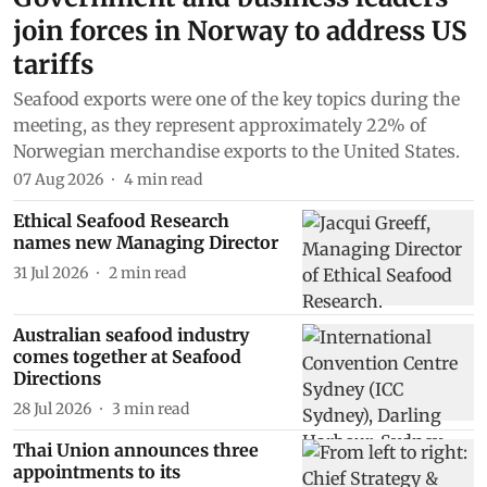
join forces in Norway to address US
tariffs
Seafood exports were one of the key topics during the
meeting, as they represent approximately 22% of
Norwegian merchandise exports to the United States.
07 Aug 2026
4
min read
Ethical Seafood Research
names new Managing Director
31 Jul 2026
2
min read
Australian seafood industry
comes together at Seafood
Directions
28 Jul 2026
3
min read
Thai Union announces three
appointments to its