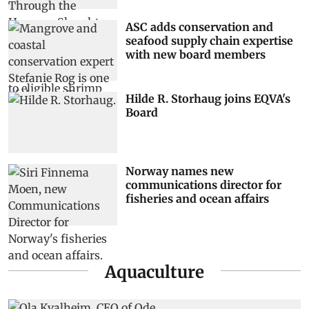
ASC adds conservation and
seafood supply chain expertise
with new board members
Hilde R. Storhaug joins EQVA's
Board
Norway names new
communications director for
fisheries and ocean affairs
Aquaculture