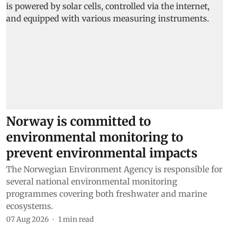
Norway is committed to
environmental monitoring to
prevent environmental impacts
The Norwegian Environment Agency is responsible for
several national environmental monitoring
programmes covering both freshwater and marine
ecosystems.
07 Aug 2026
1
min read