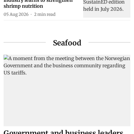
industry learns to strengthen
shrimp nutrition
05 Aug 2026
2
min read
Seafood
Government and business leaders