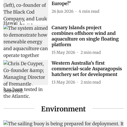
Europe!"
26 Jun 2026
4
min read
Canary Islands project
combines offshore wind and
aquaculture on single floating
platform
15 May 2026
2
min read
Western Australia’s first
commercial-scale Asparagopsis
hatchery set for development
13 May 2026
2
min read
Environment