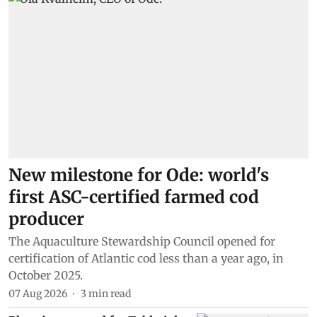
New milestone for Ode: world's
first ASC-certified farmed cod
producer
The Aquaculture Stewardship Council opened for
certification of Atlantic cod less than a year ago, in
October 2025.
07 Aug 2026
3
min read