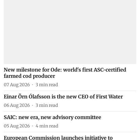
New milestone for Ode: world's first ASC-certified
farmed cod producer
07 Aug 2026
3
min read
Einar Örn Ólafsson is the new CEO of First Water
06 Aug 2026
3
min read
SAIC: new era, new advisory committee
05 Aug 2026
4
min read
European Commission launches initiative to