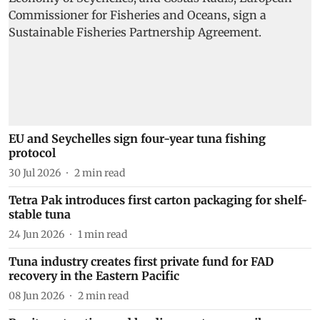
EU and Seychelles sign four-year tuna fishing
protocol
30 Jul 2026
2
min read
Tetra Pak introduces first carton packaging for shelf-
stable tuna
24 Jun 2026
1
min read
Tuna industry creates first private fund for FAD
recovery in the Eastern Pacific
08 Jun 2026
2
min read