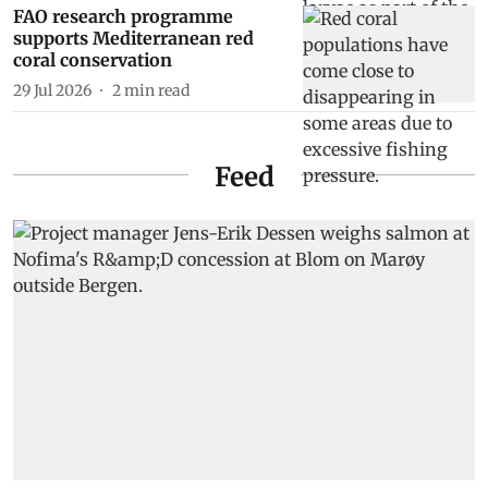
FAO research programme
supports Mediterranean red
coral conservation
29 Jul 2026
2
min read
Feed