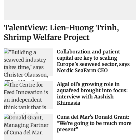
TalentView: Lien-Huong Trinh,
Shrimp Welfare Project
Collaboration and patient
capital are key to scaling
Europe’s seaweed sector, says
Nordic SeaFarm CEO
Algal oil’s growing role in
aquafeed brought into focus:
interview with Aashish
Khimasia
Cuna del Mar's Donald Grant:
"We're going to be much more
present"