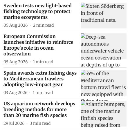
Sweden tests new light-based
fishing technology to protect
marine ecosystems
05 Aug 2026
2
min read
European Commission
launches initiative to reinforce
Europe's role in ocean
observation
05 Aug 2026
1
min read
Spain awards extra fishing days
to Mediterranean trawlers
adopting low-impact gear
03 Aug 2026
1
min read
US aquarium network develops
breeding methods for more
than 20 marine fish species
29 Jul 2026
3
min read