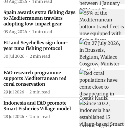
03 Aug 2026
1
min read
Spain awards extra fishing days
to Mediterranean trawlers
adopting low-impact gear
03 Aug 2026
1
min read
EU and Seychelles sign four-
year tuna fishing protocol
30 Jul 2026
2
min read
FAO research programme
supports Mediterranean red
coral conservation
29 Jul 2026
2
min read
Indonesia and FAO promote
Smart Fisheries Village model
28 Jul 2026
2
min read