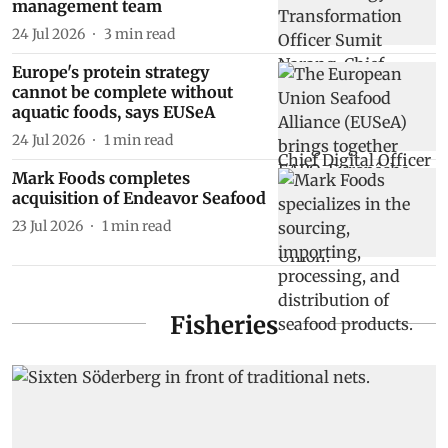
management team
24 Jul 2026
3
min read
Europe's protein strategy
cannot be complete without
aquatic foods, says EUSeA
24 Jul 2026
1
min read
Mark Foods completes
acquisition of Endeavor Seafood
23 Jul 2026
1
min read
Fisheries