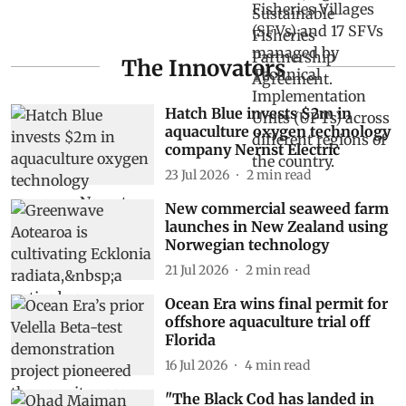
The Innovators
Hatch Blue invests $2m in
aquaculture oxygen technology
company Nernst Electric
23 Jul 2026
2
min read
New commercial seaweed farm
launches in New Zealand using
Norwegian technology
21 Jul 2026
2
min read
Ocean Era wins final permit for
offshore aquaculture trial off
Florida
16 Jul 2026
4
min read
"The Black Cod has landed in