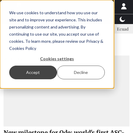
We use cookies to understand how you use our
Latest News
Featured
TalentView™
StoryView
site and to improve your experience. This includes
personalizing content and advertising. By
s
Einar Örn Ólafsson is First Water's new CEO
Ecuadorian shrim
continuing to use our site, you accept our use of
ADVERTISEMENT
cookies. To learn more, please review our
Privacy &
Cookies Policy
Cookies settings
Accept
Decline
New milestone for Ode: world's first ASC-