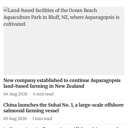
New company established to continue Asparagopsis
land-based farming in New Zealand
04 Aug 2026
4
min read
China launches the Suhai No. 1, a large-scale offshore
salmonid farming vessel
03 Aug 2026
1
min read