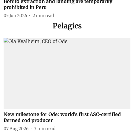
Bonito extraction and landing are temporarily
prohibited in Peru
05 Jun 2026
2
min read
Pelagics
New milestone for Ode: world's first ASC-certified
farmed cod producer
07 Aug 2026
3
min read