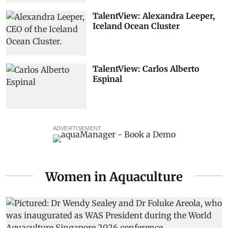
TalentView: Alexandra Leeper,
Iceland Ocean Cluster
TalentView: Carlos Alberto
Espinal
ADVERTISEMENT
Women in Aquaculture