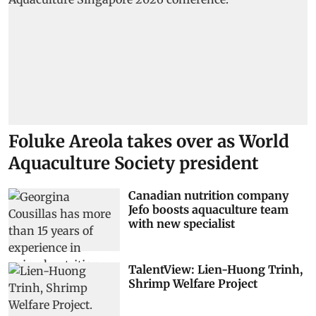
Foluke Areola takes over as World
Aquaculture Society president
Canadian nutrition company
Jefo boosts aquaculture team
with new specialist
TalentView: Lien-Huong Trinh,
Shrimp Welfare Project