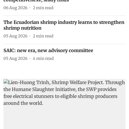
06 Aug 2026
2
min read
The Ecuadorian shrimp industry learns to strengthen
shrimp nutrition
05 Aug 2026
2
min read
SAIC: new era, new advisory committee
05 Aug 2026
4
min read