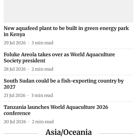
New aquafeed plant to be built in green energy park
in Kenya
29 Jul 2026
3
min read
Foluke Areola takes over as World Aquaculture
Society president
28 Jul 2026
2
min read
South Sudan could be a fish-exporting country by
2027
23 Jul 2026
3
min read
Tanzania launches World Aquaculture 2026
conference
20 Jul 2026
2
min read
Asia/Oceania