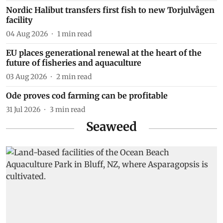
Nordic Halibut transfers first fish to new Torjulvågen
facility
04 Aug 2026
1
min read
EU places generational renewal at the heart of the
future of fisheries and aquaculture
03 Aug 2026
2
min read
Ode proves cod farming can be profitable
31 Jul 2026
3
min read
Seaweed