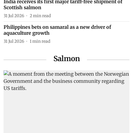
India receives its first major tariff-free shipment of
Scottish salmon
31 Jul 2026
2
min read
Philippines bets on samaral as a new driver of
aquaculture growth
31 Jul 2026
1
min read
Salmon