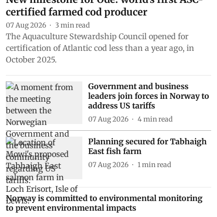
certified farmed cod producer
07 Aug 2026
3
min read
The Aquaculture Stewardship Council opened for
certification of Atlantic cod less than a year ago, in
October 2025.
Government and business
leaders join forces in Norway to
address US tariffs
07 Aug 2026
4
min read
Planning secured for Tabhaigh
East fish farm
07 Aug 2026
1
min read
Norway is committed to environmental monitoring
to prevent environmental impacts