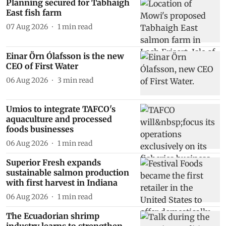
Planning secured for Tabhaigh
East fish farm
07 Aug 2026
1
min read
Einar Örn Ólafsson is the new
CEO of First Water
06 Aug 2026
3
min read
Umios to integrate TAFCO's
aquaculture and processed
foods businesses
06 Aug 2026
1
min read
Superior Fresh expands
sustainable salmon production
with first harvest in Indiana
06 Aug 2026
1
min read
The Ecuadorian shrimp