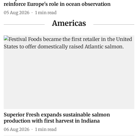
reinforce Europe's role in ocean observation
05 Aug 2026
1
min read
Americas
Superior Fresh expands sustainable salmon
production with first harvest in Indiana
06 Aug 2026
1
min read