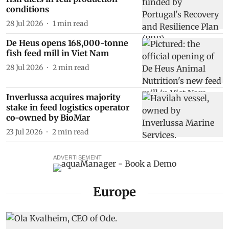
conditions
28 Jul 2026
1
min read
De Heus opens 168,000-tonne
fish feed mill in Viet Nam
28 Jul 2026
2
min read
Inverlussa acquires majority
stake in feed logistics operator
co-owned by BioMar
23 Jul 2026
2
min read
ADVERTISEMENT
Europe