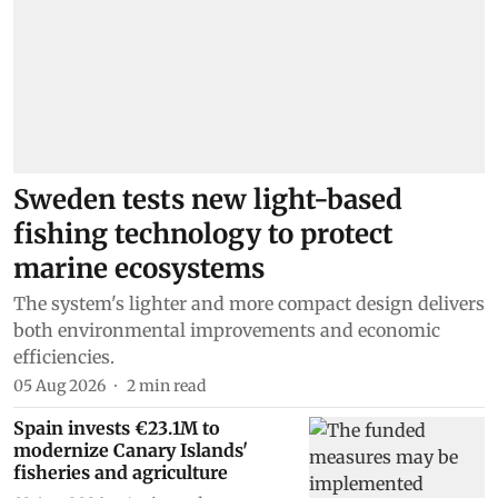
Sweden tests new light-based
fishing technology to protect
marine ecosystems
The system's lighter and more compact design delivers
both environmental improvements and economic
efficiencies.
05 Aug 2026
2
min read
Spain invests €23.1M to
modernize Canary Islands'
fisheries and agriculture