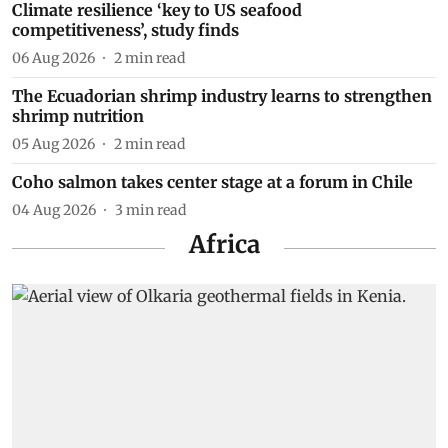
Climate resilience ‘key to US seafood
competitiveness’, study finds
06 Aug 2026
2
min read
The Ecuadorian shrimp industry learns to strengthen
shrimp nutrition
05 Aug 2026
2
min read
Coho salmon takes center stage at a forum in Chile
04 Aug 2026
3
min read
Africa