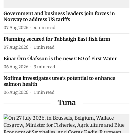
Government and business leaders join forces in
Norway to address US tariffs
07 Aug 2026
4
min read
Planning secured for Tabhaigh East fish farm
07 Aug 2026
1
min read
Einar Örn Ólafsson is the new CEO of First Water
06 Aug 2026
3
min read
Nofima investigates urea's potential to enhance
salmon health
06 Aug 2026
1
min read
Tuna