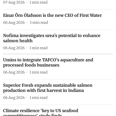
07 Aug 2026
1
min read
Einar Örn Ólafsson is the new CEO of First Water
06 Aug 2026
3
min read
Nofima investigates urea's potential to enhance
salmon health
06 Aug 2026
1
min read
Umios to integrate TAFCO's aquaculture and
processed foods businesses
06 Aug 2026
1
min read
Superior Fresh expands sustainable salmon
production with first harvest in Indiana
06 Aug 2026
1
min read
Climate resilience ‘key to US seafood
competitiveness’, study finds